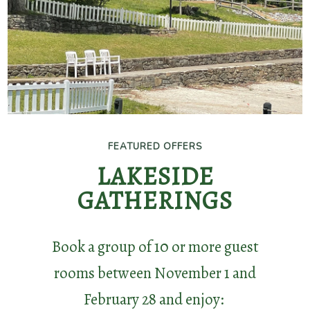
featured
dates
and
enjoy:
20%
FEATURED OFFERS
FEATURED OFFERS
Off
HOLIDAY PARTY
LAKESIDE
Meeting
GATHERINGS
SPECIAL
Room
Rental
Book a group of 10 or more guest
Reserve your holiday party by
rooms between November 1 and
September 30 and enjoy:
1
February 28 and enjoy: