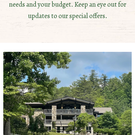
needs and your budget. Keep an eye out for
updates to our special offers.
HOT
DATES
Make
the
most
of
these