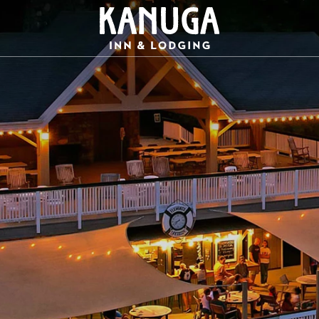
Kanuga
Inn
Logo