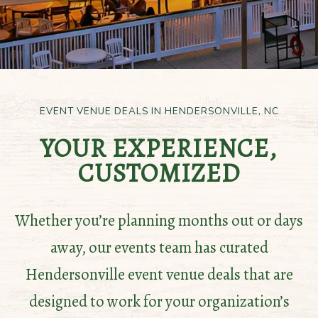
EVENT VENUE DEALS IN HENDERSONVILLE, NC
YOUR EXPERIENCE,
CUSTOMIZED
Whether you’re planning months out or days
away, our events team has curated
Hendersonville event venue deals that are
designed to work for your organization’s